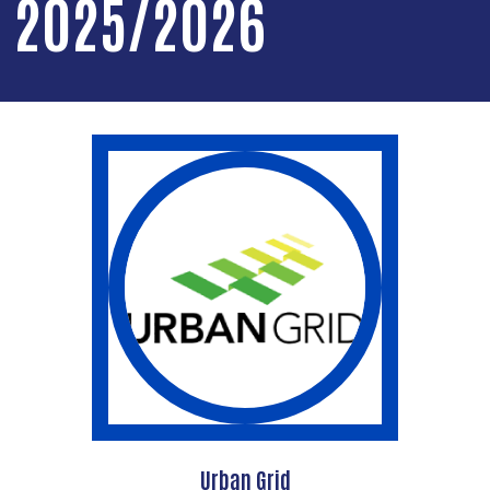
2025/2026
Urban Grid