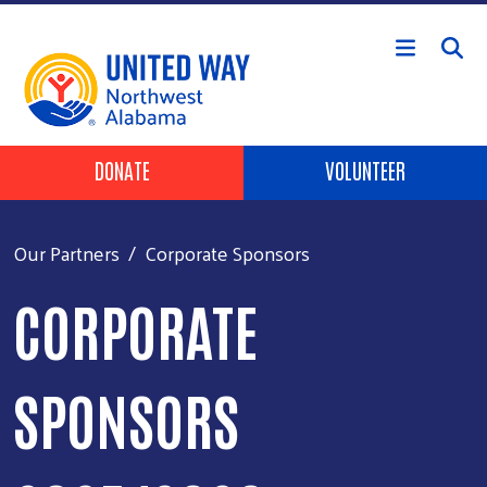
Skip to main content
Header Buttons
DONATE
VOLUNTEER
Our Partners
Corporate Sponsors
CORPORATE
SPONSORS