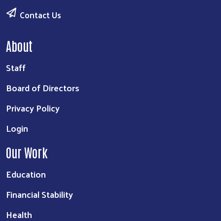
Contact Us
About
Staff
Board of Directors
Privacy Policy
Login
Our Work
Education
Financial Stability
Health