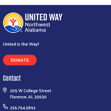
United is the Way!
DONATE
Contact
205 W College Street
Florence, AL 35630
256.764.5892