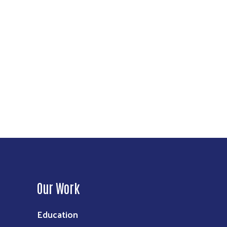
Our Work
Education