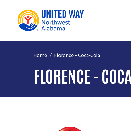
Home
Florence - Coca-Cola
FLORENCE - COC