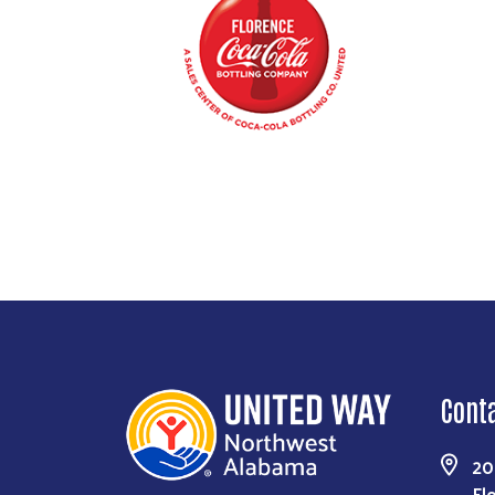
Cont
20
Fl