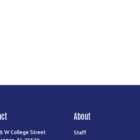
Search
act
About
Staff
5 W College Street
orence, AL 35630