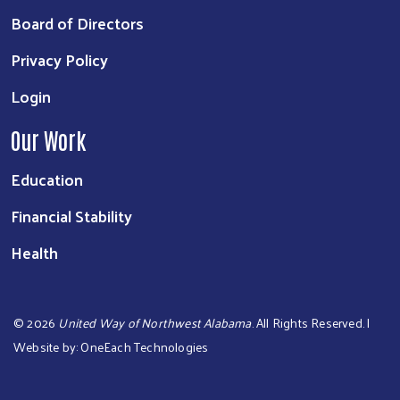
Board of Directors
Privacy Policy
Login
Our Work
Education
Financial Stability
Health
©
2026
United Way of Northwest Alabama
. All Rights Reserved. |
Website by:
OneEach Technologies