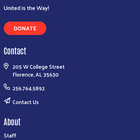
United is the Way!
Search
DONATE
Contact
205 W College Street
Florence, AL 35630
256.764.5892
Contact Us
About
Staff