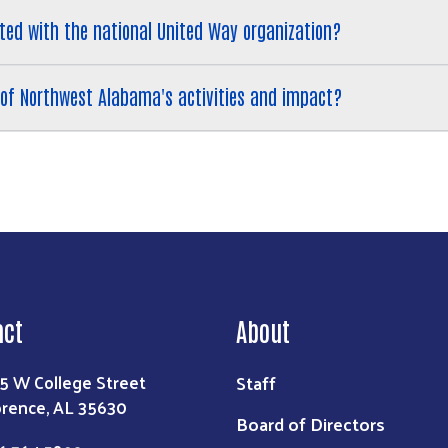
ted with the national United Way organization?
of Northwest Alabama's activities and impact?
act
About
Staff
5 W College Street
orence, AL 35630
Board of Directors