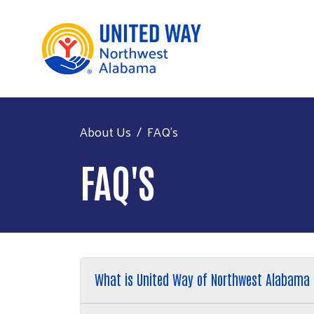
About Us
FAQ's
FAQ'S
What is United Way of Northwest Alabama