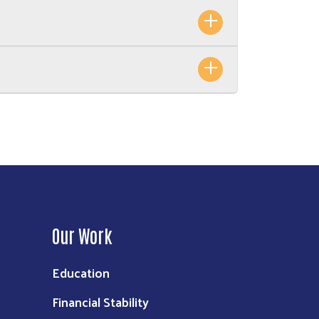
Our Work
Education
Financial Stability