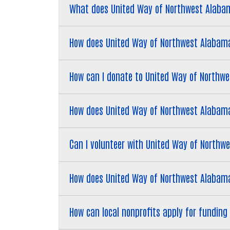
What does United Way of Northwest Alaba
How does United Way of Northwest Alabama
How can I donate to United Way of Northw
How does United Way of Northwest Alabama 
Can I volunteer with United Way of North
How does United Way of Northwest Alabam
How can local nonprofits apply for fundin