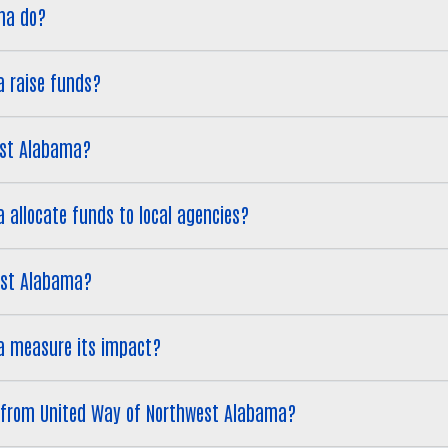
ma do?
 raise funds?
est Alabama?
allocate funds to local agencies?
west Alabama?
a measure its impact?
Search
g from United Way of Northwest Alabama?