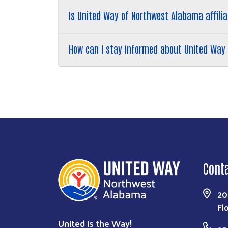
Is United Way of Northwest Alabama affilia
How can I stay informed about United Way 
Cont
20
Fl
United is the Way!