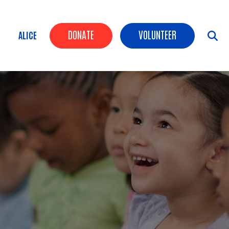
Header Buttons
DONATE
VOLUNTEER
ALICE