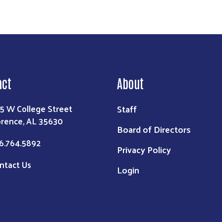
act
About
Staff
5 W College Street
orence, AL 35630
Board of Directors
6.764.5892
Privacy Policy
ntact Us
Login