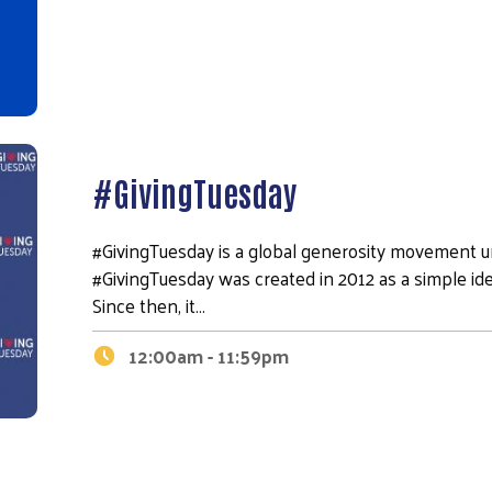
Search
#GivingTuesday
#GivingTuesday is a global generosity movement un
#GivingTuesday was created in 2012 as a simple id
Since then, it…
12:00am - 11:59pm