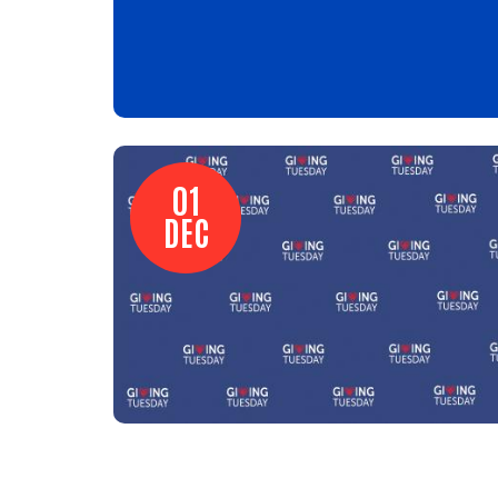
01
DEC