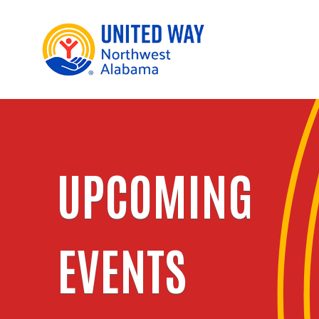
UPCOMING
EVENTS