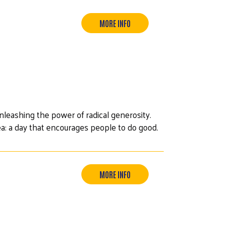
MORE INFO
leashing the power of radical generosity.
ea: a day that encourages people to do good.
MORE INFO