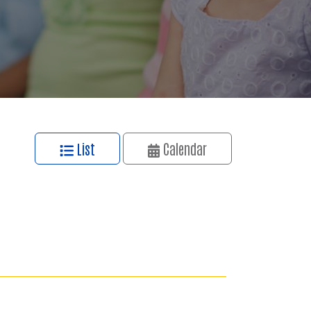
List
Calendar