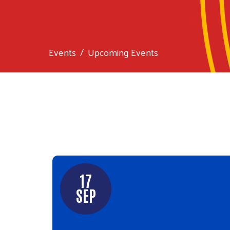
Events
Upcoming Events
17
SEP