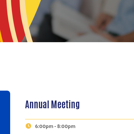
Annual Meeting
6:00pm - 8:00pm