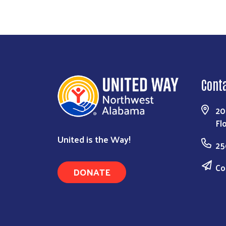
Cont
20
Fl
United is the Way!
25
Co
DONATE