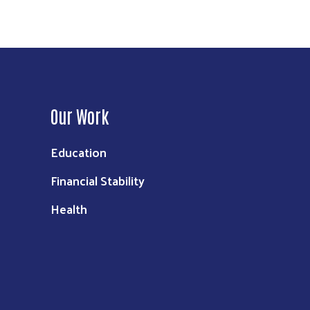
Our Work
Education
Financial Stability
Health