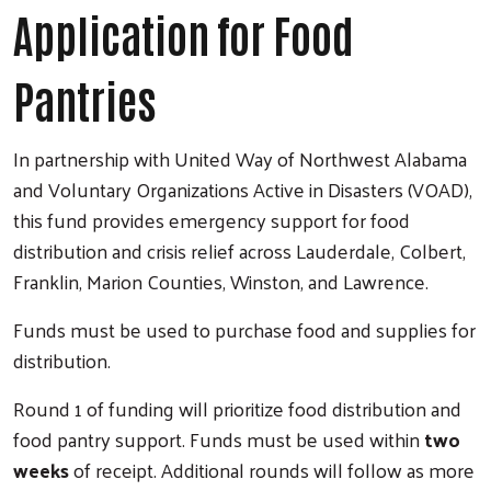
Application for Food
Pantries
In partnership with United Way of Northwest Alabama
and Voluntary Organizations Active in Disasters (VOAD),
this fund provides emergency support for food
distribution and crisis relief across Lauderdale, Colbert,
Franklin, Marion Counties, Winston, and Lawrence.
Funds must be used to purchase food and supplies for
distribution.
Round 1 of funding will prioritize food distribution and
food pantry support. Funds must be used within
two
weeks
of receipt. Additional rounds will follow as more