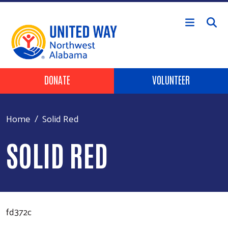
Skip to main content
Header Buttons
DONATE
VOLUNTEER
Home
Solid Red
SOLID RED
fd372c