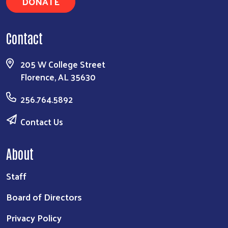
DONATE
Contact
205 W College Street
Florence, AL 35630
256.764.5892
Contact Us
About
Staff
Board of Directors
Privacy Policy