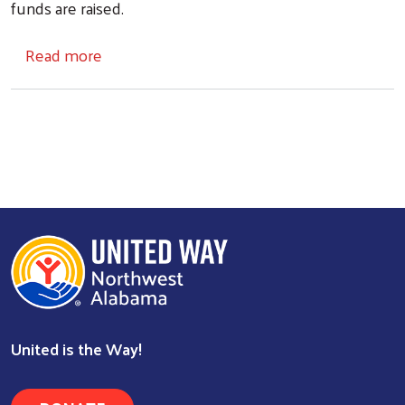
funds are raised.
about Application for Food Pantries
Read more
Search
United is the Way!