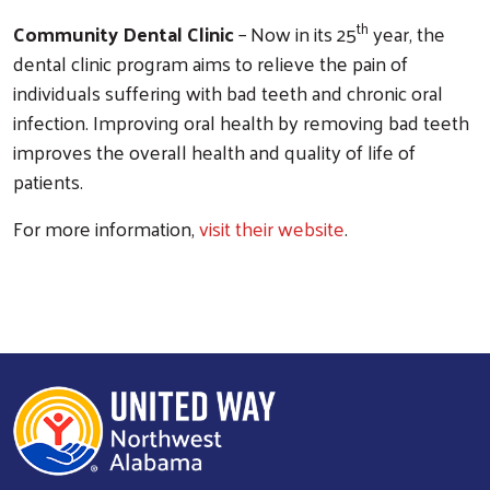
th
Community Dental Clinic
– Now in its 25
year, the
dental clinic program aims to relieve the pain of
individuals suffering with bad teeth and chronic oral
infection. Improving oral health by removing bad teeth
improves the overall health and quality of life of
patients.
For more information,
visit their website
.
Search