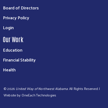
Board of Directors
Privacy Policy
Login
Our Work
Education
Financial Stability
Health
©
2026
United Way of Northwest Alabama
. All Rights Reserved. |
Website by:
OneEach Technologies