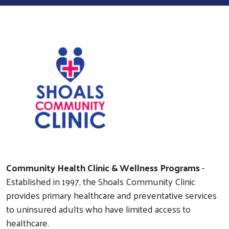
Community Health Clinic & Wellness Programs
-
Established in 1997, the Shoals Community Clinic
provides primary healthcare and preventative services
to uninsured adults who have limited access to
healthcare.