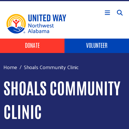
Skip to main content
Header Buttons
DONATE
VOLUNTEER
Home
Shoals Community Clinic
SHOALS COMMUNITY
CLINIC