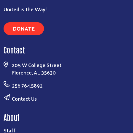
United is the Way!
DONATE
Contact
205 W College Street
Florence, AL 35630
256.764.5892
Contact Us
About
Staff