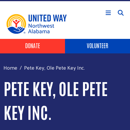
Skip to main content
Header Buttons
DONATE
VOLUNTEER
Home
Pete Key, Ole Pete Key Inc.
PETE KEY, OLE PETE
KEY INC.