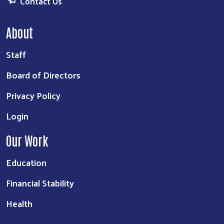
Contact Us
About
Staff
Board of Directors
Privacy Policy
Login
Our Work
Education
Financial Stability
Health