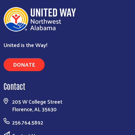
Search
United is the Way!
DONATE
Contact
205 W College Street
Florence, AL 35630
256.764.5892