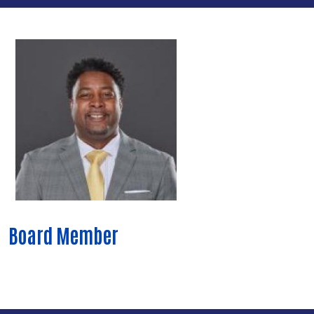
Board Member