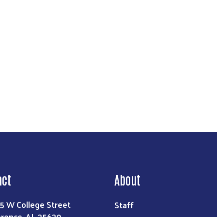
Search
act
About
Staff
5 W College Street
orence, AL 35630