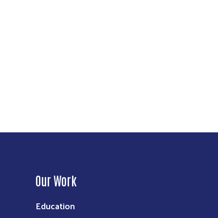
Our Work
Education