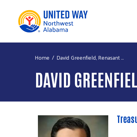
Home
David Greenfield, Renasant ...
DAVID GREENFIE
Treas