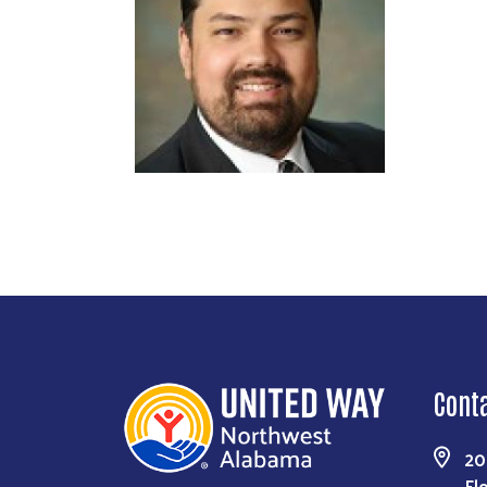
Cont
20
Fl