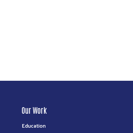
Our Work
Education