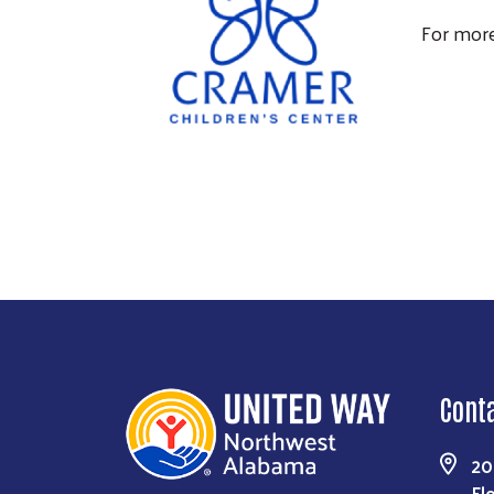
For more
Cont
20
Fl