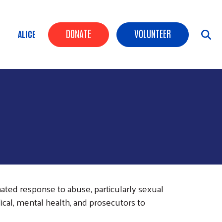
Header Buttons
DONATE
VOLUNTEER
ALICE
ated response to abuse, particularly sexual
cal, mental health, and prosecutors to