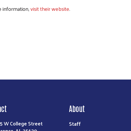
 information,
visit their website
.
Search
act
About
Staff
5 W College Street
orence, AL 35630