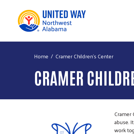
Home
Cramer Children's Center
CRAMER CHILDRE
Cramer C
abuse. I
work tog