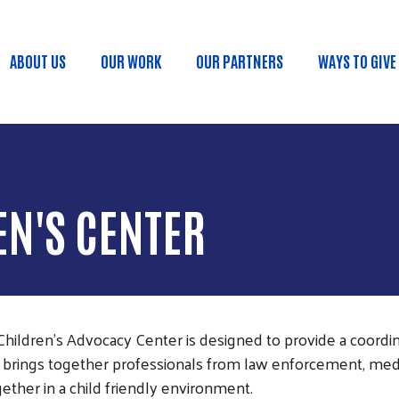
Skip to main content
ABOUT US
OUR WORK
OUR PARTNERS
WAYS TO GIVE
Main menu
N'S CENTER
hildren's Advocacy Center is designed to provide a coordin
t brings together professionals from law enforcement, medi
ether in a child friendly environment.