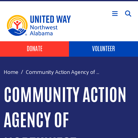
Skip to main content
Header Buttons
DONATE
VOLUNTEER
Home
Community Action Agency of ...
COMMUNITY ACTION
AGENCY OF