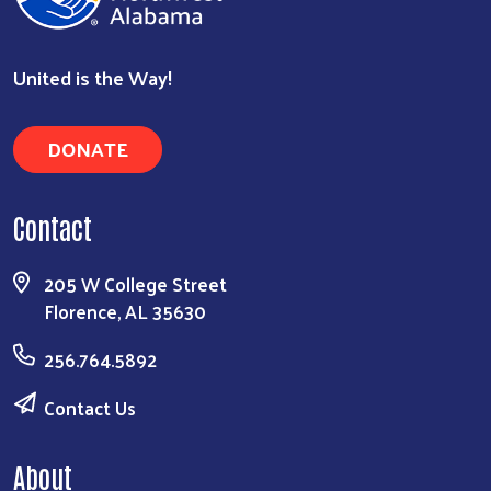
United is the Way!
DONATE
Contact
205 W College Street
Florence, AL 35630
256.764.5892
Contact Us
About