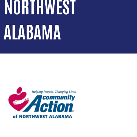
NORTHWEST
ALABAMA