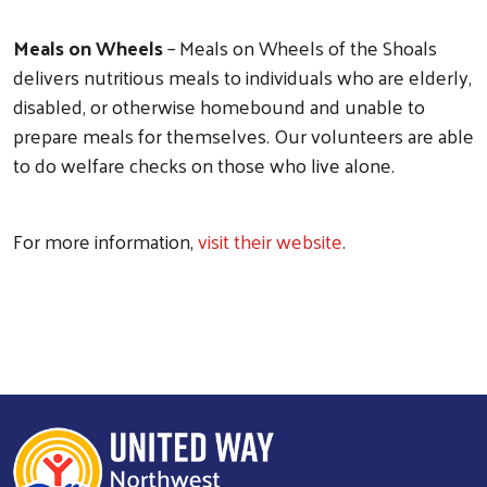
Meals on Wheels
– Meals on Wheels of the Shoals
delivers nutritious meals to individuals who are elderly,
disabled, or otherwise homebound and unable to
prepare meals for themselves. Our volunteers are able
to do welfare checks on those who live alone.
For more information,
visit their website
.
Search