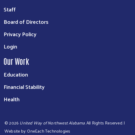
Staff
Board of Directors
Privacy Policy
Login
Our Work
Education
Financial Stability
Health
©
2026
United Way of Northwest Alabama
. All Rights Reserved. |
Website by:
OneEach Technologies